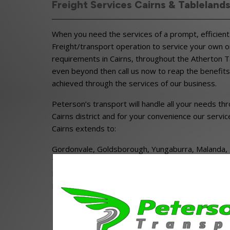
Freight Services Cairns & Tableland
When you need the services of a prompt, efficient 
Freight/transport operation to service your own o
requirements in Cairns, throughout the Atherton 
even beyond then call us now to reap the benefits
achieved through the services of our business.
Peterson’s transport will handle all your needs th
Cairns district and for your convenience our servic
Cairns extends to:
Gordonvale, Goldsborough, Yungaburra, Malanda, Mi
Tinaroo, Atherton, Mareeba, Kuranda, Herberton,
Ravenshoe, Mount Garnet, Tinaroo, Julatten, Moun
Dimbulah and Chillagoe.