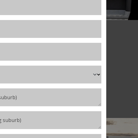
eading organisations
nclude:
 suburb)
ng suburb)