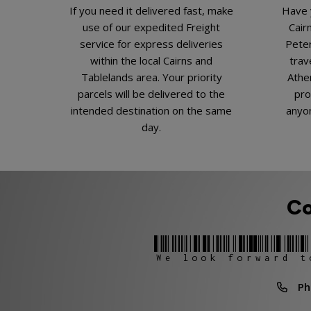
If you need it delivered fast, make
Have 
use of our expedited Freight
Cair
service for express deliveries
Peter
within the local Cairns and
trav
Tablelands area. Your priority
Athe
parcels will be delivered to the
pro
intended destination on the same
anyon
day.
Co
We look forward t
Phon