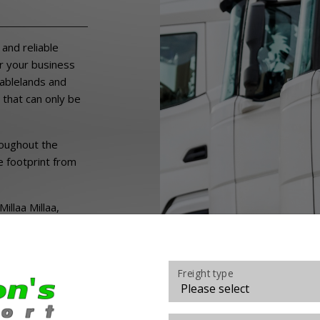
s
and reliable
r your business
Tablelands and
 that can only be
roughout the
e footprint from
llaa Millaa,
 Wondecla,
t Molloy,
Freight type