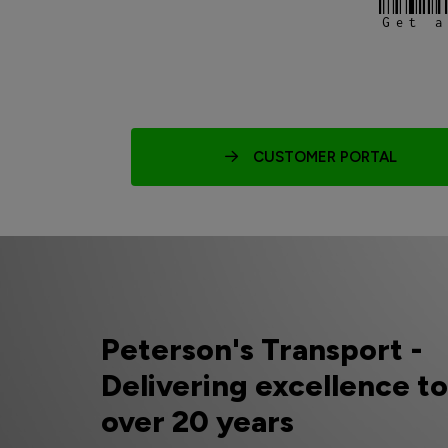
Get a
CUSTOMER PORTAL
Peterson's Transport -
Delivering excellence t
over 20 years