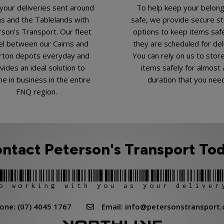
your deliveries sent around
To help keep your belon
ns and the Tablelands with
safe, we provide secure s
son's Transport. Our fleet
options to keep items safe
el between our Cairns and
they are scheduled for del
rton depots everyday and
You can rely on us to stor
vides an ideal solution to
items safely for almost 
e in business in the entire
duration that you nee
FNQ region.
ntact Peterson's Transport To
o working with you as your deliver
e: (07) 4045 1767
Email: info@petersonstransport.