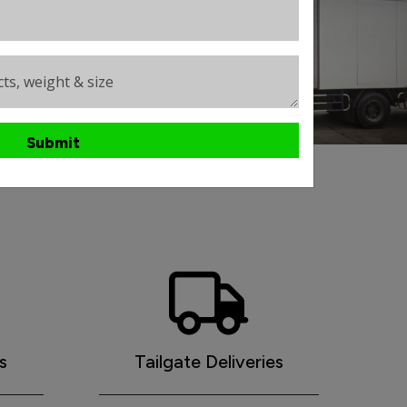
ts, weight & size
Submit
ht services
s
Tailgate Deliveries