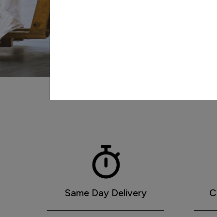
Peterson's
Same Day Delivery
C