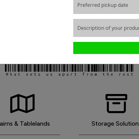
Preferred pickup date
Description of your produc
 Transport provide essential freig
What sets us apart from the rest
airns & Tablelands
Storage Solution