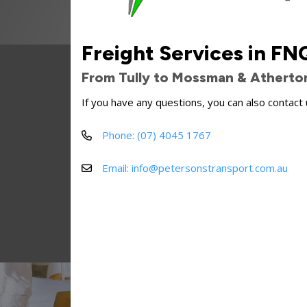
Freight Services in FN
Peterson's Transpor
From Tully to Mossman & Atherto
Some o
If you have any questions, you can also contact 
Phone: (07) 4045 1767
Email: info@petersonstransport.com.au