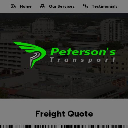
Home
Our Services
Testimonials
Freight Quote