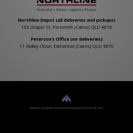
Northline Depot (all deliveries and pickups)
103 Draper St, Portsmith (Cairns) QLD 4870
Peterson’s Office (no deliveries)
11 Ridley Close, Edmonton (Cairns) QLD 4870
Website designed, hosted & maintained by
Allcorp
© 2026