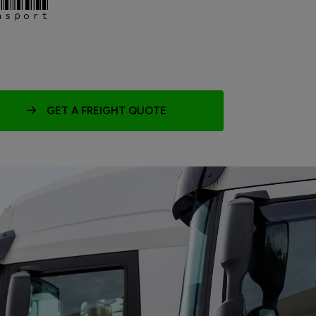
nsport
GET A FREIGHT QUOTE