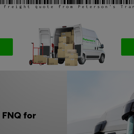
 freight quote from Peterson's Tra
o FNQ for