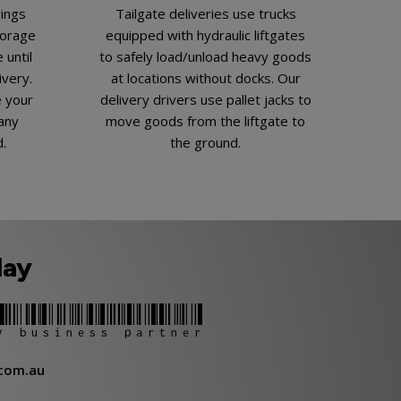
gings
Tailgate deliveries use trucks
torage
equipped with hydraulic liftgates
 until
to safely load/unload heavy goods
ivery.
at locations without docks. Our
e your
delivery drivers use pallet jacks to
any
move goods from the liftgate to
d.
the ground.
day
y business partner
com.au